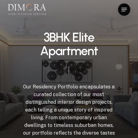
Skip
Menu
to
main
content
3BHK Elite
Apartment
Our Residency Portfolio encapsulates a
curated collection of our most
distinguished interior design projects,
each telling a unique story of inspired
living. From contemporary urban
dwellings to timeless suburban homes,
our portfolio reflects the diverse tastes