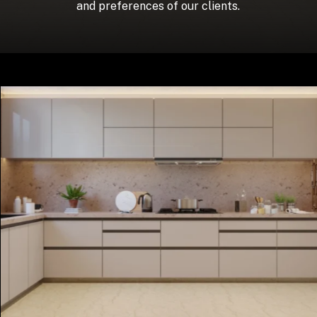
and preferences of our clients.