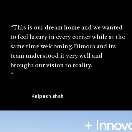
“This is our dream home and we wanted
to feel luxury in every corner while at the
same time welcoming.Dimora and its
team understood it very well and
brought our vision to reality.
”
Kalpesh shah
+ Innova