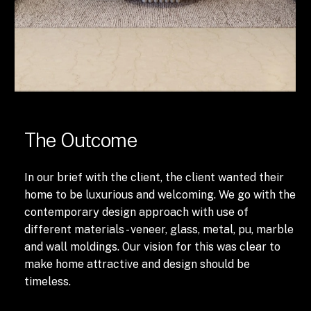
The Outcome
In our brief with the client, the client wanted their
home to be luxurious and welcoming. We go with the
contemporary design approach with use of
different materials - veneer, glass, metal, pu, marble
and wall moldings. Our vision for this was clear to
make home attractive and design should be
timeless.