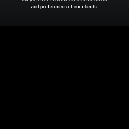
and preferences of our clients.