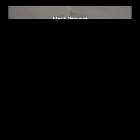
Next Project
GADIYADAR
BUNGALOW
Come Visit
611, Gala empire, Drive in road, Ahmedabad
– 380054