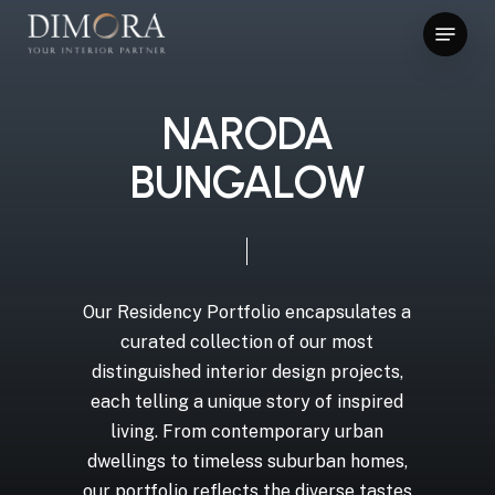
Skip
Menu
to
main
content
NARODA
BUNGALOW
Our Residency Portfolio encapsulates a
curated collection of our most
distinguished interior design projects,
each telling a unique story of inspired
living. From contemporary urban
dwellings to timeless suburban homes,
our portfolio reflects the diverse tastes