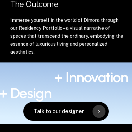
The Outcome
Immerse yourself in the world of Dimora through
our Residency Portfolio – a visual narrative of
spaces that transcend the ordinary, embodying the
essence of luxurious living and personalized
aesthetics.
+ Innovation
 + Design
Talk to our designer